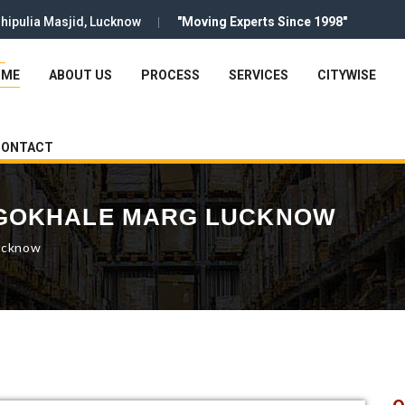
hipulia Masjid, Lucknow
"Moving Experts Since 1998"
OME
ABOUT US
PROCESS
SERVICES
CITYWISE
CONTACT
 GOKHALE MARG LUCKNOW
ucknow