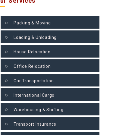
ur Services
Packing & Moving
Loading & Unloading
House Relocation
Office Relocation
Car Transportation
International Cargo
Warehousing & Shifting
Transport Insurance