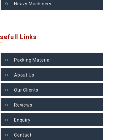
Heavy Machinery
sefull Links
Packing Material
About Us
Our Clients
Reviews
Enquiry
Contact