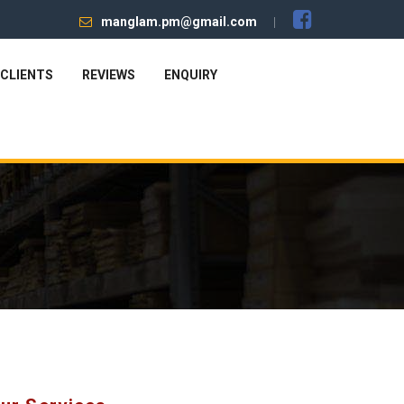
manglam.pm@gmail.com
CLIENTS
REVIEWS
ENQUIRY