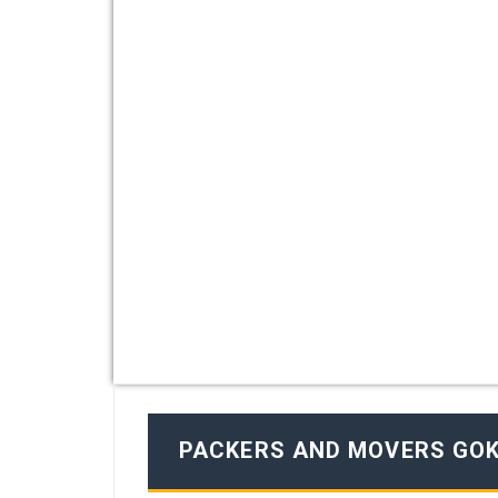
PACKERS AND MOVERS GO