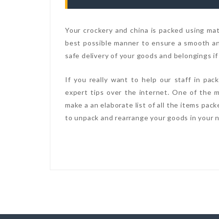
Your crockery and china is packed using mate
best possible manner to ensure a smooth and
safe delivery of your goods and belongings if
If you really want to help our staff in pa
expert tips over the internet. One of the m
make a an elaborate list of all the items pac
to unpack and rearrange your goods in your