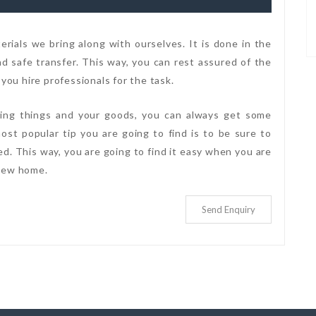
rials we bring along with ourselves. It is done in the
 safe transfer. This way, you can rest assured of the
 you hire professionals for the task.
cking things and your goods, you can always get some
ost popular tip you are going to find is to be sure to
ked. This way, you are going to find it easy when you are
 new home.
Send Enquiry