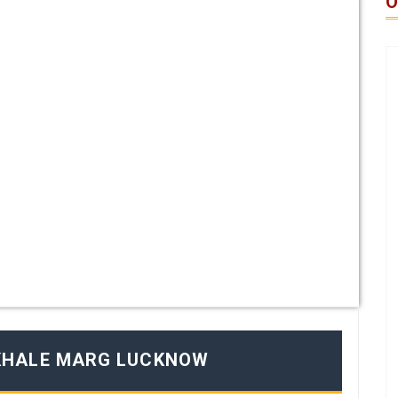
O
KHALE MARG LUCKNOW