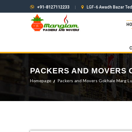
+91-8127112233
LGF-6 Awadh Bazar Ted
H
PACKERS AND MOVERS
Homepage
Packers and Movers Gokhale Marg L