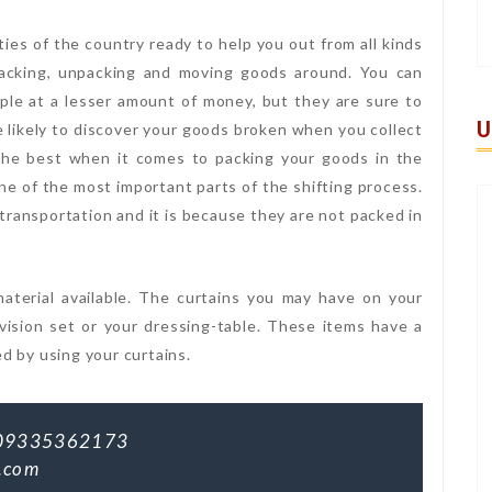
ties of the country ready to help you out from all kinds
acking, unpacking and moving goods around. You can
ple at a lesser amount of money, but they are sure to
U
e likely to discover your goods broken when you collect
the best when it comes to packing your goods in the
ne of the most important parts of the shifting process.
ransportation and it is because they are not packed in
aterial available. The curtains you may have on your
ision set or your dressing-table. These items have a
ed by using your curtains.
09335362173
.com