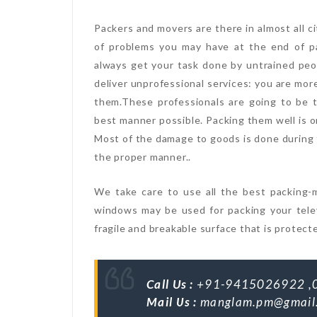
Packers and movers are there in almost all ci
of problems you may have at the end of p
always get your task done by untrained peo
deliver unprofessional services: you are mor
them.These professionals are going to be 
best manner possible. Packing them well is o
Most of the damage to goods is done during t
the proper manner..
We take care to use all the best packing-m
windows may be used for packing your telev
fragile and breakable surface that is protect
Call Us :
+91-9415026922 ,
Mail Us :
manglam.pm@gmail