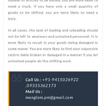
number of articles to be moved, you are more likely to
need a truck. If you have only a small quantity of
goods to be shifted, you are more likely to need a
lorry.
In all cases, the task of loading and unloading should
not be left to amateurs and untrained personnel. It is
more likely to result in your goods being damaged in
some maner. You are more likey to find your expensive
centre-table broken or damaged in a manner if you let
untrained people do the shifting work.
Call Us :
+91-9415026922
,09335362173
Mail Us :
manglam.pm@gmail.com