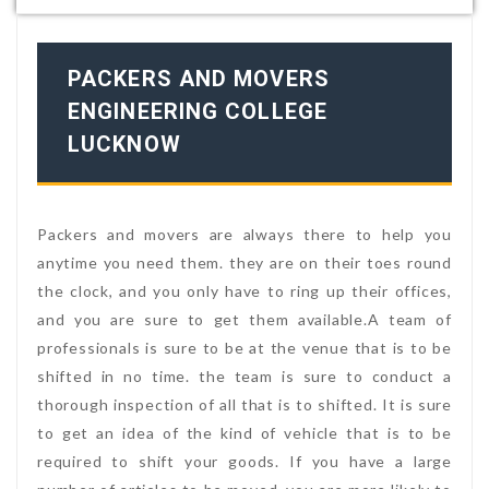
PACKERS AND MOVERS
ENGINEERING COLLEGE
LUCKNOW
Packers and movers are always there to help you
anytime you need them. they are on their toes round
the clock, and you only have to ring up their offices,
and you are sure to get them available.A team of
professionals is sure to be at the venue that is to be
shifted in no time. the team is sure to conduct a
thorough inspection of all that is to shifted. It is sure
to get an idea of the kind of vehicle that is to be
required to shift your goods. If you have a large