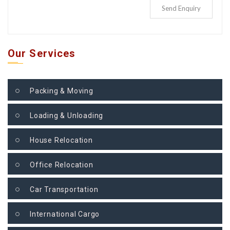
Send Enquiry
Our Services
Packing & Moving
Loading & Unloading
House Relocation
Office Relocation
Car Transportation
International Cargo