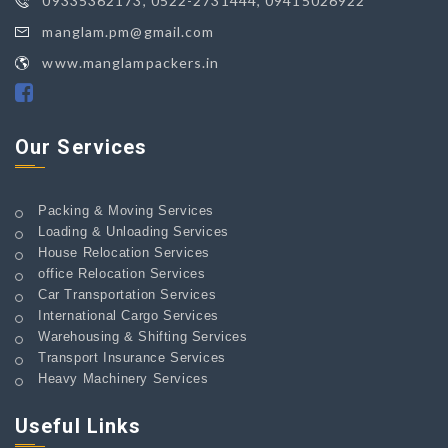
09335362173, 0522-2731444, 09415026922
manglam.pm@gmail.com
www.manglampackers.in
Our Services
Packing & Moving Services
Loading & Unloading Services
House Relocation Services
office Relocation Services
Car Transportation Services
International Cargo Services
Warehousing & Shifting Services
Transport Insurance Services
Heavy Machinery Services
Useful Links