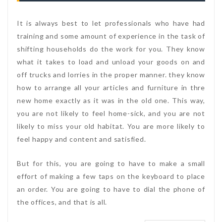
It is always best to let professionals who have had
training and some amount of experience in the task of
shifting households do the work for you. They know
what it takes to load and unload your goods on and
off trucks and lorries in the proper manner. they know
how to arrange all your articles and furniture in thre
new home exactly as it was in the old one. This way,
you are not likely to feel home-sick, and you are not
likely to miss your old habitat. You are more likely to
feel happy and content and satisfied.
But for this, you are going to have to make a small
effort of making a few taps on the keyboard to place
an order. You are going to have to dial the phone of
the offices, and that is all.