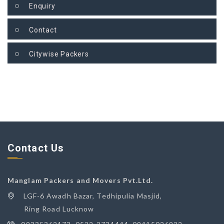
Enquiry
Contact
Citywise Packers
Contact Us
Manglam Packers and Movers Pvt.Ltd.
LGF-6 Awadh Bazar, Tedhipulia Masjid,
Ring Road Lucknow