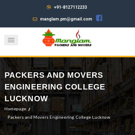
+91-8127112233
manglam.pm@gmail.com
Toggle
navigation
PACKERS AND MOVERS
ENGINEERING COLLEGE
LUCKNOW
Homepage
Packers and Movers Engineering College Lucknow