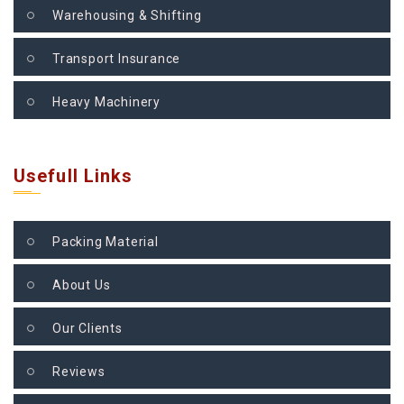
Warehousing & Shifting
Transport Insurance
Heavy Machinery
Usefull Links
Packing Material
About Us
Our Clients
Reviews