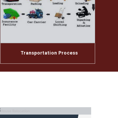
Transportation Process