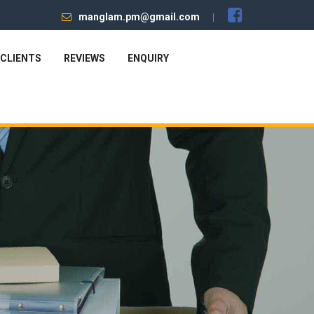
manglam.pm@gmail.com
CLIENTS
REVIEWS
ENQUIRY