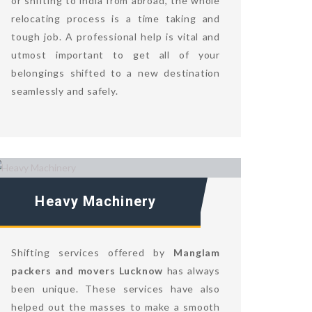
or shifting to india from abroad, the whole
relocating process is a time taking and
tough job. A professional help is vital and
utmost important to get all of your
belongings shifted to a new destination
seamlessly and safely.
Heavy Machinery
Shifting services offered by
Manglam
packers and movers Lucknow
has always
been unique. These services have also
helped out the masses to make a smooth