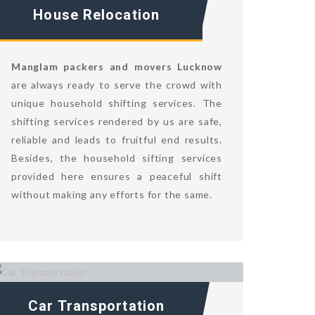
House Relocation
Manglam packers and movers Lucknow
are always ready to serve the crowd with
unique household shifting services. The
shifting services rendered by us are safe,
reliable and leads to fruitful end results.
Besides, the household sifting services
provided here ensures a peaceful shift
without making any efforts for the same.
Car Transportation