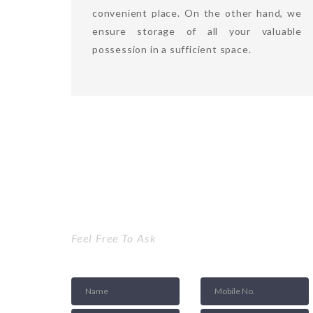
convenient place. On the other hand, we
ensure storage of all your valuable
possession in a sufficient space.
Get a Quote
Feel Free To Ask