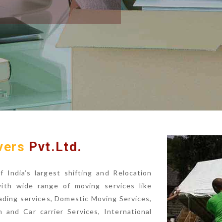
vers
Pvt.Ltd.
India’s largest shifting and Relocation
with wide range of moving services like
ading services, Domestic Moving Services,
n and Car carrier Services, International