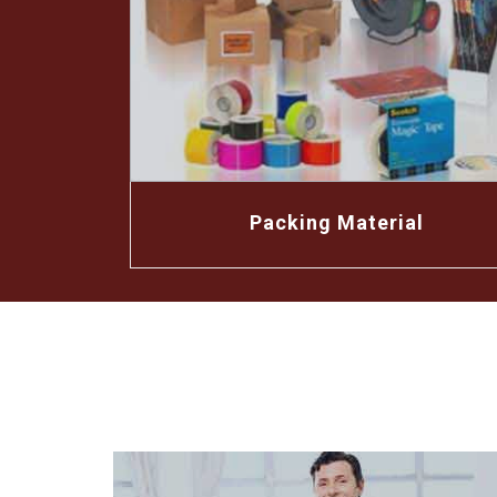
Packing Material