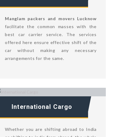
Manglam packers and movers Lucknow
facilitate the common masses with the
best car carrier service. The services
offered here ensure effective shift of the
car without making any necessary
arrangements for the same.
International Cargo
Whether you are shifting abroad to India