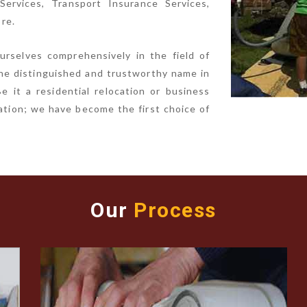
ervices, Transport Insurance Services,
re.
urselves comprehensively in the field of
he distinguished and trustworthy name in
e it a residential relocation or business
ocation; we have become the first choice of
Our
Process