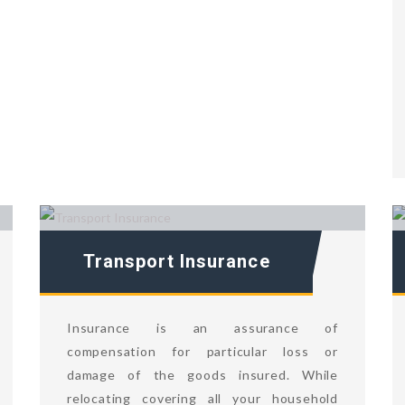
Transport Insurance
Insurance is an assurance of
compensation for particular loss or
damage of the goods insured. While
relocating covering all your household