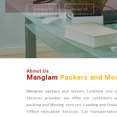
About Us
Manglam
Packers and Mo
Manglam packers and movers Lucknow one of 
services provider, we offer our customers 
packing and Moving services, Loading and Unlo
Office relocation Services, Car transportatio