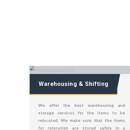
Warehousing & Shifting
We offer the best warehousing and
storage services for the items to be
relocated. We make sure that the items
for relocation are stored safely in a