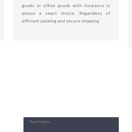
goods or office goods with insurance is
always a smart choice. Regardless of
efficient packing and secure shipping,