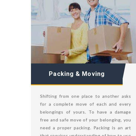
Packing & Moving
Shifting from one place to another asks
for a complete move of each and every
belongings of yours. To have a damage
free and safe move of your belonging, you
need a proper packing. Packing is an art
that requires understanding of how to use