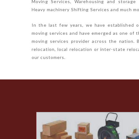
Moving Services, Warehousing and storage S
Heavy machinery Shifting Services and much mo
In the last few years, we have established o
moving services and have emerged as one of t
moving services provider across the nation. B
relocation, local relocation or inter-state rel
our customers.