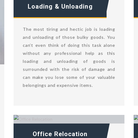
Loading & Unloading
The most tiring and hectic job is loading
and unloading of those bulky goods. You
can’t even think of doing this task alone
without any professional help as this
loading and unloading of goods is
surrounded with the risk of damage and
can make you lose some of your valuable
belongings and expensive items.
Office Relocation