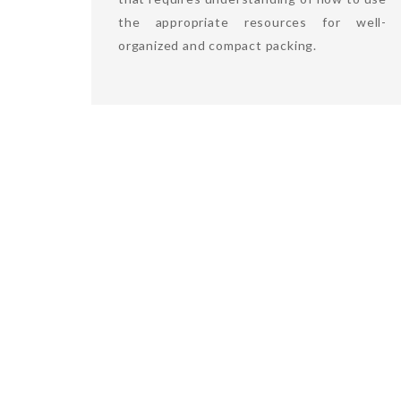
the appropriate resources for well-
organized and compact packing.