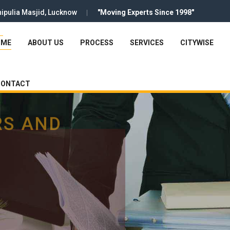
ipulia Masjid, Lucknow
"Moving Experts Since 1998"
OME
ABOUT US
PROCESS
SERVICES
CITYWISE
CONTACT
RS AND
RS AND
RS AND