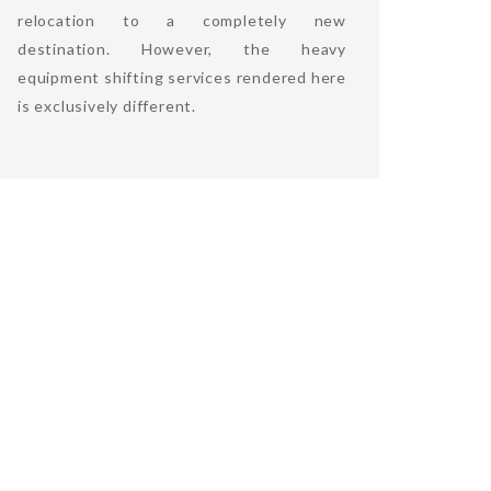
relocation to a completely new
destination. However, the heavy
equipment shifting services rendered here
is exclusively different.