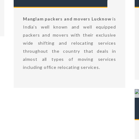
Manglam packers and movers Lucknow
is
India’s well known and well equipped
packers and movers with their exclusive
wide shifting and relocating services
throughout the country that deals in
almost all types of moving services
including office relocating services.