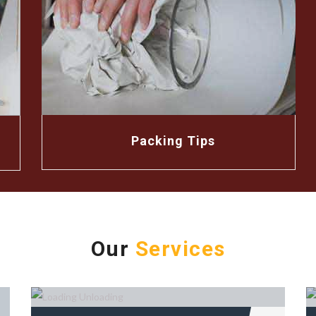
Packing Tips
Our
Services